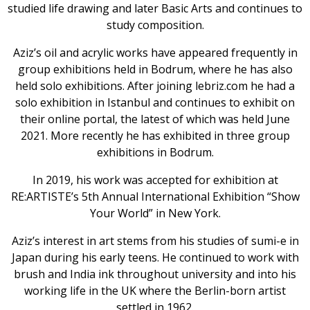
studied life drawing and later Basic Arts and continues to
Home
study composition.
Aziz’s oil and acrylic works have appeared frequently in
group exhibitions held in Bodrum, where he has also
held solo exhibitions. After joining lebriz.com he had a
solo exhibition in Istanbul and continues to exhibit on
their online portal, the latest of which was held June
2021. More recently he has exhibited in three group
exhibitions in Bodrum.
In 2019, his work was accepted for exhibition at
RE:ARTISTE’s 5th Annual International Exhibition “Show
Your World” in New York.
Aziz’s interest in art stems from his studies of sumi-e in
Japan during his early teens. He continued to work with
brush and India ink throughout university and into his
working life in the UK where the Berlin-born artist
settled in 1962.