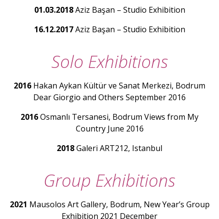
01.03.2018
Aziz Başan – Studio Exhibition
16.12.2017
Aziz Başan – Studio Exhibition
Solo Exhibitions
2016
Hakan Aykan Kültür ve Sanat Merkezi, Bodrum
Dear Giorgio and Others September 2016
2016
Osmanlı Tersanesi, Bodrum Views from My
Country June 2016
2018
Galeri ART212, Istanbul
Group Exhibitions
2021
Mausolos Art Gallery, Bodrum, New Year’s Group
Exhibition 2021 December