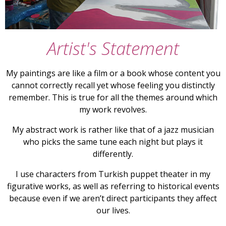
Artist's Statement
My paintings are like a film or a book whose content you
cannot correctly recall yet whose feeling you distinctly
remember. This is true for all the themes around which
my work revolves.
My abstract work is rather like that of a jazz musician
who picks the same tune each night but plays it
differently.
I use characters from Turkish puppet theater in my
figurative works, as well as referring to historical events
because even if we aren’t direct participants they affect
our lives.