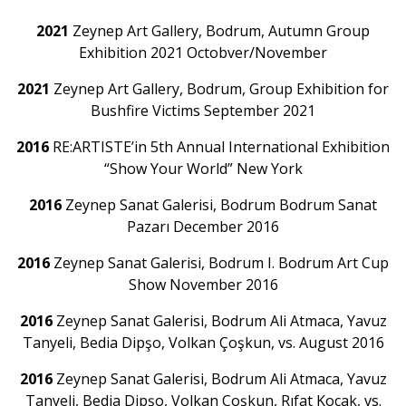
2021
Zeynep Art Gallery, Bodrum, Autumn Group
Exhibition 2021 Octobver/November
2021
Zeynep Art Gallery, Bodrum, Group Exhibition for
Bushfire Victims September 2021
2016
RE:ARTISTE’in 5th Annual International Exhibition
“Show Your World” New York
2016
Zeynep Sanat Galerisi, Bodrum Bodrum Sanat
Pazarı December 2016
2016
Zeynep Sanat Galerisi, Bodrum I. Bodrum Art Cup
Show November 2016
2016
Zeynep Sanat Galerisi, Bodrum Ali Atmaca, Yavuz
Tanyeli, Bedia Dipşo, Volkan Çoşkun, vs. August 2016
2016
Zeynep Sanat Galerisi, Bodrum Ali Atmaca, Yavuz
Tanyeli, Bedia Dipşo, Volkan Çoşkun, Rıfat Koçak, vs.