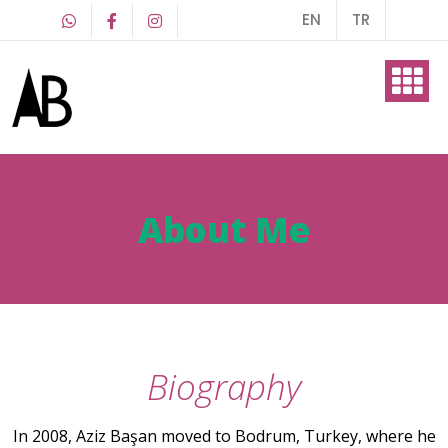
EN
TR
About Me
Art Work
About Me
Blog
Biography
Contact
In 2008, Aziz Başan moved to Bodrum, Turkey, where he