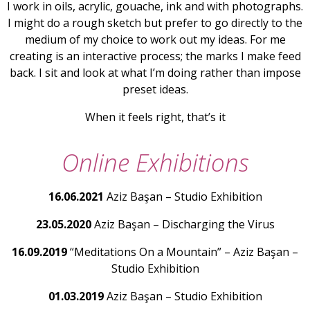
I work in oils, acrylic, gouache, ink and with photographs.
I might do a rough sketch but prefer to go directly to the
medium of my choice to work out my ideas. For me
creating is an interactive process; the marks I make feed
back. I sit and look at what I’m doing rather than impose
preset ideas.
When it feels right, that’s it
Online Exhibitions
16.06.2021
Aziz Başan – Studio Exhibition
23.05.2020
Aziz Başan – Discharging the Virus
16.09.2019
“Meditations On a Mountain” – Aziz Başan –
Studio Exhibition
01.03.2019
Aziz Başan – Studio Exhibition