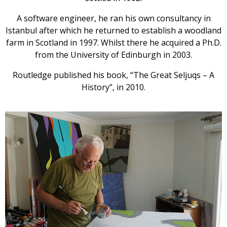
A software engineer, he ran his own consultancy in
Istanbul after which he returned to establish a woodland
farm in Scotland in 1997. Whilst there he acquired a Ph.D.
from the University of Edinburgh in 2003.
Routledge published his book, “The Great Seljuqs – A
History”, in 2010.